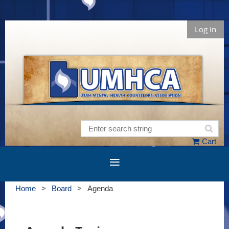
Log in
Cart
Home
Board
Agenda