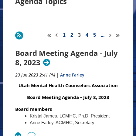
Agenda Topics
1
2
3
4
5
...
Board Meeting Agenda - July
8, 2023
23 Jun 2023 2:41 PM
|
Anne Farley
Utah Mental Health Counselors Association
Board Meeting Agenda • July 8, 2023
Board members
Kristal James, LCMHC, Ph.D, President
Anne Farley, ACMHC, Secretary
Terri Goldstein, LCMHC, Treasurer
Anna Lieber, CMHC, Past President