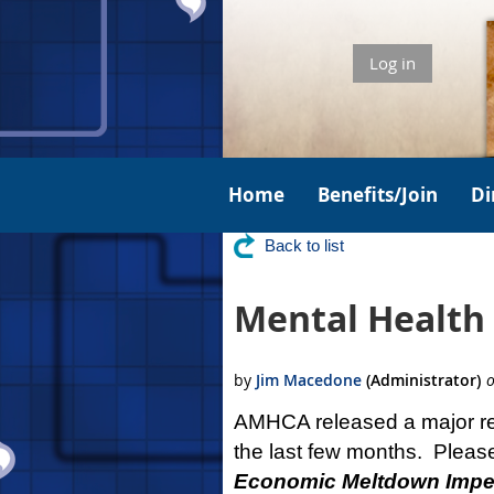
Log in
Home
Benefits/Join
Di
Back to list
Mental Health 
AMHCA released a major rep
the last few months. Pleas
Economic Meltdown Imper