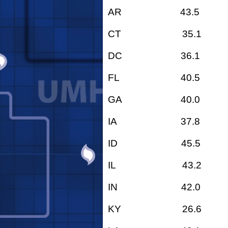
AR 43.5
CT 35.1
DC 36.1
FL 40.5
GA 40.0
IA 37.8
ID 45.5
IL 43.2
IN 42.0
KY 26.6