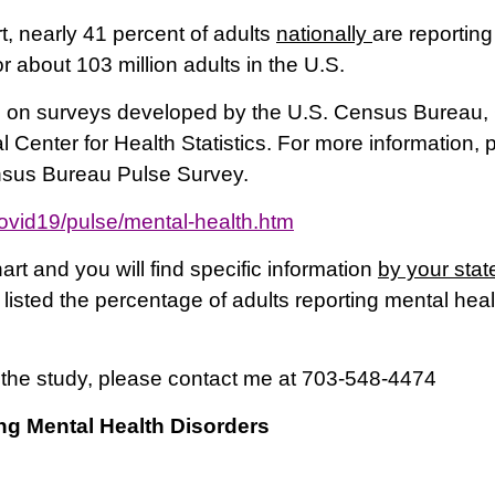
 nearly 41 percent of adults
nationally
are reporting
or about 103 million adults in the U.S.
on surveys developed by the U.S. Census Bureau, 
 Center for Health Statistics. For more information, 
nsus Bureau Pulse Survey.
ovid19/pulse/mental-health.htm
art and you will find specific information
by your stat
isted the percentage of adults reporting mental hea
 the study, please contact me at 703-548-4474
ng Mental Health Disorders