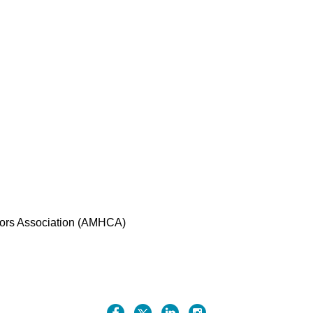
ors Association (AMHCA)