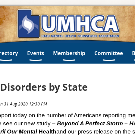
rectory
Events
Membership
Committee
Disorders by State
ort today on the number of Americans reporting men
e see our new study –
Beyond A Perfect Storm – H
il Our Mental
Health
and our press release on the s