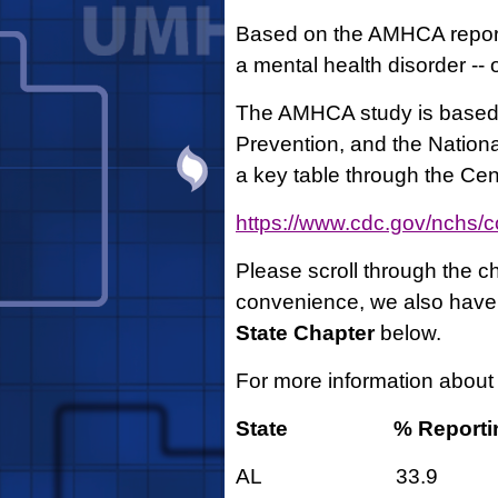
Based on the AMHCA report,
a mental health disorder -- 
The AMHCA study is based 
Prevention, and the National
a key table through the Ce
https://www.cdc.gov/nchs/c
Please scroll through the ch
convenience, we also have l
State Chapter
below.
For more information about
State
% Reporti
AL 33.9