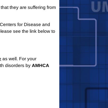
 that they are suffering from
Centers for Disease and
please see the link below to
e
as well. For your
lth disorders by
AMHCA