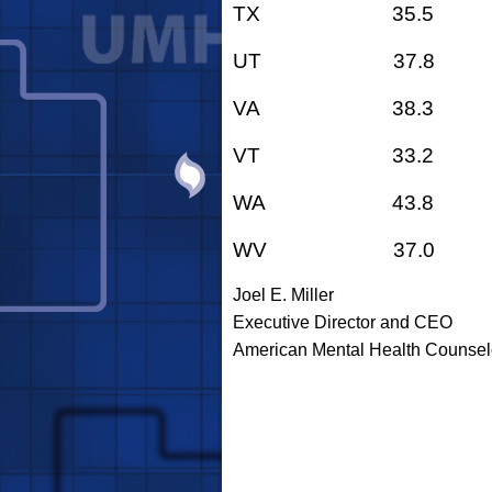
TX 35.5
UT 37.8
VA 38.3
VT 33.2
WA 43.8
WV 37.0
Joel E. Miller
Executive Director and CEO
American Mental Health Counsel