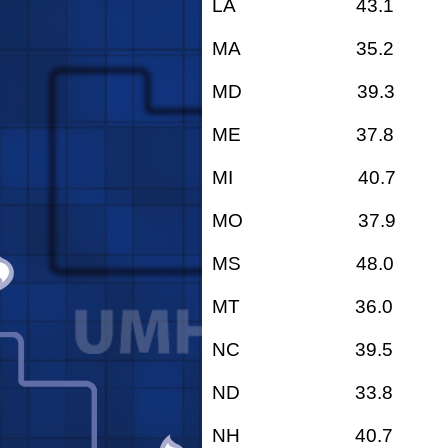
LA 43.1
MA 35.2
MD 39.3
ME 37.8
MI 40.7
MO 37.9
MS 48.0
MT 36.0
NC 39.5
ND 33.8
NH 40.7