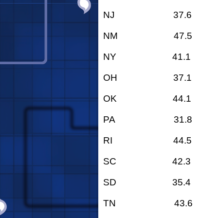
NJ 37.6
NM 47.5
NY 41.1
OH 37.1
OK 44.1
PA 31.8
RI 44.5
SC 42.3
SD 35.4
TN 43.6