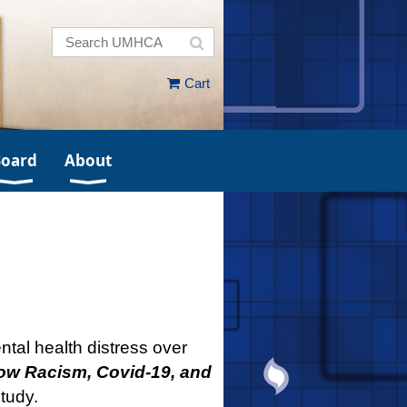
Cart
Board
About
tal health distress over
ow Racism, Covid-19, and
tudy.