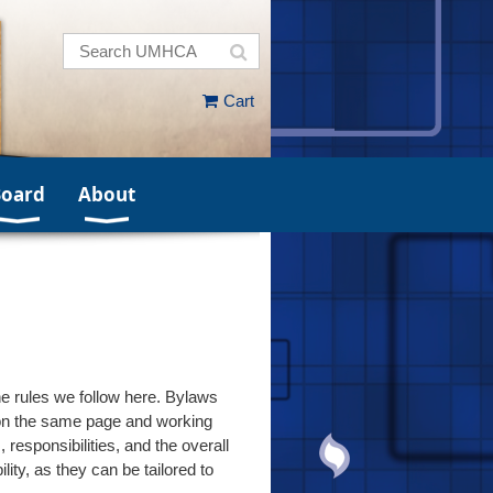
Cart
Board
About
e rules we follow here. Bylaws
s on the same page and working
esponsibilities, and the overall
ty, as they can be tailored to