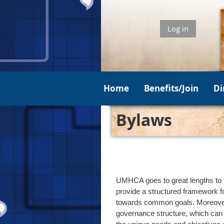
Log in
Home
Benefits/Join
Di
Bylaws
UMHCA goes to great lengths to k
provide a structured framework f
towards common goals. Moreover, 
governance structure, which can 