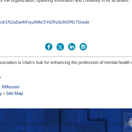
 the organization, sparking innovation and creativity in its activities.
nt/d/1fSJaDwIKFtyuNIfkCFHZRy5k3tOPEr7G/edit
ciation is Utah's hub for enhancing the profession of mental health
y
XMission
y
•
Site Map
Pow