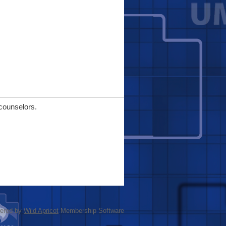
 counselors.
ered by
Wild Apricot
Membership Software