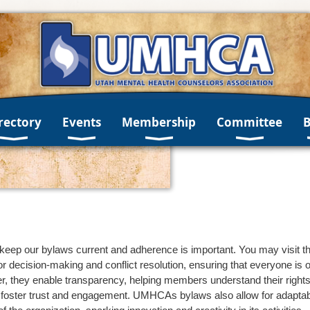
rectory
Events
Membership
Committee
eep our bylaws current and adherence is important. You may visit th
or decision-making and conflict resolution, ensuring that everyone i
they enable transparency, helping members understand their rights, r
foster trust and engagement. UMHCAs bylaws also allow for adaptabili