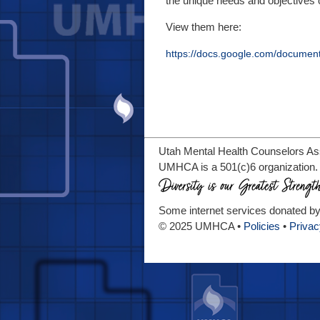
the unique needs and objectives of
View them here:
https://docs.google.com/docume
Utah Mental Health Counselors Asso
UMHCA is a 501(c)6 organization.
Some internet services donated b
© 2025 UMHCA •
Policies
•
Privac