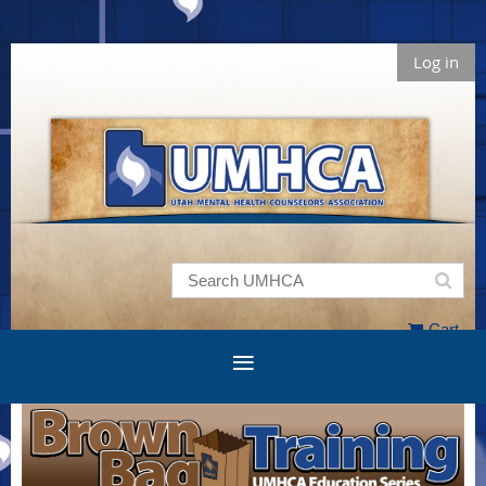
Log in
Cart