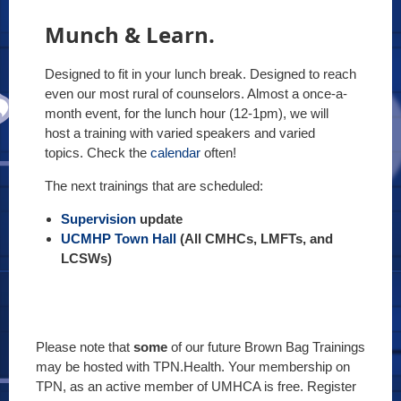
Munch & Learn.
Designed to fit in your lunch break. Designed to reach
even our most rural of counselors. Almost a once-a-
month event, for the lunch hour (12-1pm), we will
host a training with varied speakers and varied
topics. Check the
calendar
often!
The next trainings that are scheduled:
Supervision
update
UCMHP Town Hall
(All CMHCs, LMFTs, and
LCSWs)
Please note that
some
of our future Brown Bag Trainings
may be hosted with TPN.Health. Your membership on
TPN, as an active member of UMHCA is free. Register