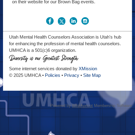
on their website for our Brown Bag events.
Utah Mental Health Counselors Association is Utah's hub
for enhancing the profession of mental health counselors.
UMHCA is a 501(c)6 organization.
Some internet services donated by
XMission
© 2025 UMHCA •
Policies
•
Privacy
•
Site Map
Powered by
Wild Apricot
Membership Software