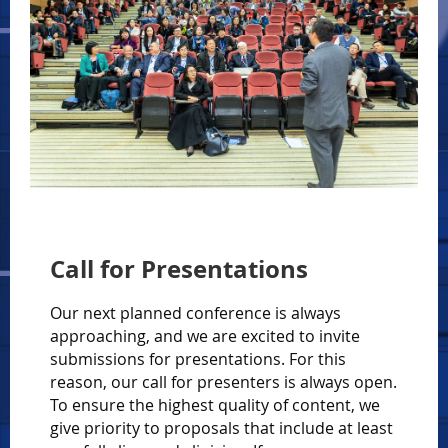
Call for Presentations
Our next planned conference is always
approaching, and we are excited to invite
submissions for presentations. For this
reason, our call for presenters is always open.
To ensure the highest quality of content, we
give priority to proposals that include at least