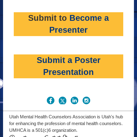
Submit to
Become a
Presenter
Submit a Poster
Presentation
Utah Mental Health Counselors Association is Utah's hub
for enhancing the profession of mental health counselors.
UMHCA is a 501(c)6 organization.