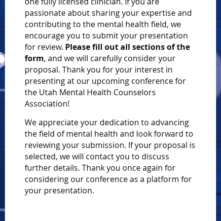
one fully licensed clinician. If you are
passionate about sharing your expertise and
contributing to the mental health field, we
encourage you to submit your presentation
for review.
Please fill out all sections of the
form
, and we will carefully consider your
proposal. Thank you for your interest in
presenting at our upcoming conference for
the Utah Mental Health Counselors
Association!
We appreciate your dedication to advancing
the field of mental health and look forward to
reviewing your submission. If your proposal is
selected, we will contact you to discuss
further details. Thank you once again for
considering our conference as a platform for
your presentation.