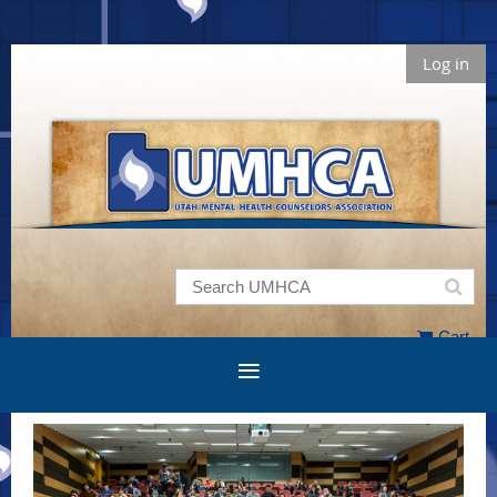
Log in
Cart