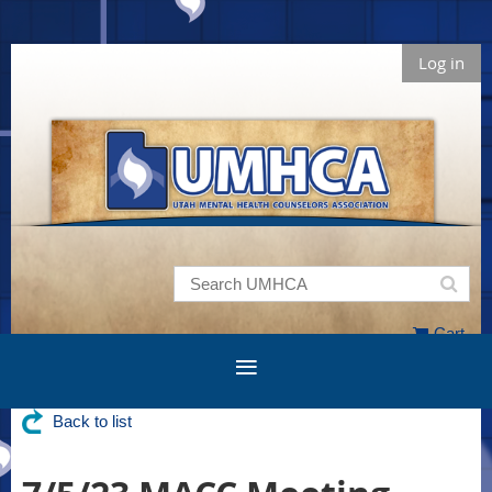
Log in
Cart
Back to list