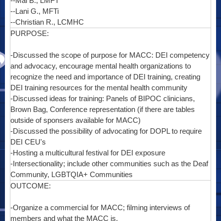
--Mai B., LMFT
--Lani G., MFTi
--Christian R., LCMHC
PURPOSE:
-Discussed the scope of purpose for MACC: DEI competency
and advocacy, encourage mental health organizations to
recognize the need and importance of DEI training, creating
DEI training resources for the mental health community
-Discussed ideas for training: Panels of BIPOC clinicians,
Brown Bag, Conference representation (if there are tables
outside of sponsers available for MACC)
-Discussed the possibility of advocating for DOPL to require
DEI CEU's
-Hosting a multicultural festival for DEI exposure
-Intersectionality; include other communities such as the Deaf
Community, LGBTQIA+ Communities
OUTCOME:
-Organize a commercial for MACC; filming interviews of
members and what the MACC is.