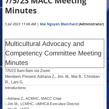
7/5/23 MACC Meeting
Minutes
5 Jul 2023 11:06 AM
|
Mai Nguyen Blanchard
(Administrator)
Multicultural Advocacy and
Competency Committee Meeting
Minutes
7/5/23 8am-9am via Zoom
Members Present: Adriana Z., Jim. M., Mai B., Christian
R., Lani G.
Introductions:
--Adriana Z., ACMHC, MACC Chair
--Jim M., LCMHC, UMHCA Executive Director