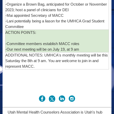
-Organize a Brown Bag, anticipated for October or November
2023; host a panel of clinicians for DEI
-Mai appointed Secretary of MACC
-Lani potentially being a liason for the UMHCA Grad Student
Committee
ACTION POINTS:
-Committee members establish MACC roles
-Our next meeting will be on July 19, at 9 am
ADDITIONAL NOTES: UMHCA's monthly meeting will be this
Saturday the 8th at 9 am. You are welcome to join in and
represent MACC.
Utah Mental Health Counselors Association is Utah's hub