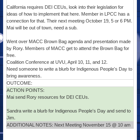
California requires DEI CEUs, look into their legislation for
ideas of how to implement that here. Member in LPCC has a
connection for that. Their next meeting October 19, 5 or 6 PM.
Mai will be out of town, need a sub.
Went over MACC Brown Bag agenda and presentation made
by Rory. Members of MACC get to attend the Brown Bag for
free.
Coalition Conference at UVU, April 10, 11, and 12.
Need someone to write a blurb for Indigenous People's Day to
bring awareness.
OUTCOME:
ACTION POINTS:
Mai send Rory resources for DEI CEUs.
Sandra write a blurb for Indigenous People's Day and send to
Jim.
ADDITIONAL NOTES: Next Meeting November 15 @ 10 am