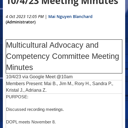
10/4/23 Meeting Minutes
4 Oct 2023 12:05 PM
|
Mai Nguyen Blanchard
(Administrator)
Multicultural Advocacy and
Competency Committee Meeting
Minutes
10/4/23 via Google Meet @10am
Members Present: Mai B., Jim M., Rory H., Sandra P.,
Kristal J., Adriana Z.
PURPOSE:
Discussed recording meetings.
DOPL meets November 8.