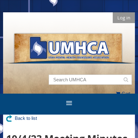
Log in
Cart
Back to list