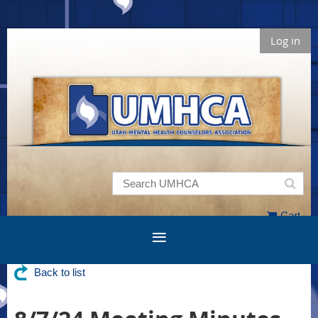
Log in
Cart
Back to list