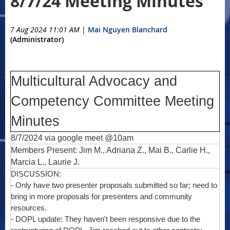
8/7/24 Meeting Minutes
7 Aug 2024 11:01 AM
|
Mai Nguyen Blanchard
(Administrator)
Multicultural Advocacy and
Competency Committee Meeting
Minutes
8/7/2024 via google meet @10am
Members Present: Jim M., Adriana Z., Mai B., Carlie H.,
Marcia L., Laurie J.
DISCUSSION:
- Only have two presenter proposals submitted so far; need to
bring in more proposals for presenters and community
resources.
- DOPL update: They haven't been responsive due to the