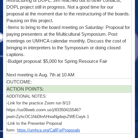
restructuring of DOPL. Jim reached out to other contacts;
DOPL project still in progress. Not a good time for our
proposal at the moment due to the restructuring of the boards.
Pausing on this project.
-Items to bring to the board meeting on Saturday: Proposal for
paying presenters at the Multicultural Symposium. Post
meetings on UMHCA calendar monthly. Discuss the cost of
bringing in interpreters to the Symposium or doing closed
captions.
-Budget proposal: $5,000 for Spring Resource Fair
Next meeting is Aug. 7th at 10 AM
OUTCOME:
ACTION POINTS:
ADDITIONAL NOTES:
-Link for the practice Zoom run 8/13
https://us06web.zoom.us/j/83350415546?
pwd=ZyhcOC1hbDlnAHniaNgdwjsZWECwyk.1
-Link to the Presenter Proposal
form:
https://umhca.org/CallForProposals