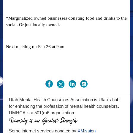
*Marginalized owned businesses donating food and drinks to the
social. Or just locally owned.
Next meeting on Feb 26 at 9am
Utah Mental Health Counselors Association is Utah's hub
for enhancing the profession of mental health counselors.
UMHCA is a 501(c)6 organization.
Some internet services donated by
XMission