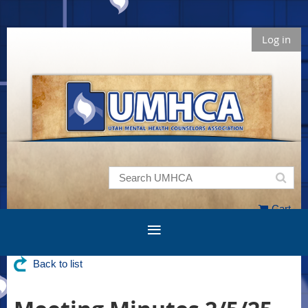
Log in
Cart
Back to list