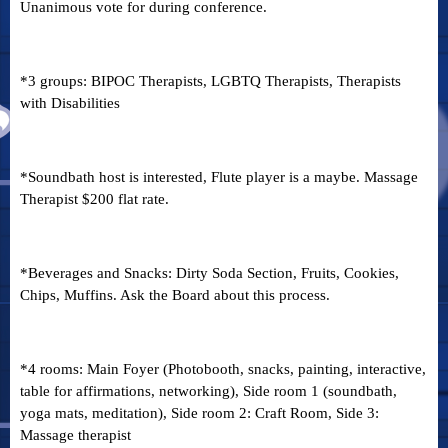
Unanimous vote for during conference.
*3 groups: BIPOC Therapists, LGBTQ Therapists, Therapists
with Disabilities
*Soundbath host is interested, Flute player is a maybe. Massage
Therapist $200 flat rate.
*Beverages and Snacks: Dirty Soda Section, Fruits, Cookies,
Chips, Muffins. Ask the Board about this process.
*4 rooms: Main Foyer (Photobooth, snacks, painting, interactive,
table for affirmations, networking), Side room 1 (soundbath,
yoga mats, meditation), Side room 2: Craft Room, Side 3:
Massage therapist