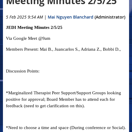
Meeting Minutes 2/5/25
5 Feb 2025 9:54 AM
|
Mai Nguyen Blanchard
(Administrator)
JEDI Meeting Minutes 2/5/25
Via Google Meet @9am
Members Present: Mai B., Juancarlos S., Adriana Z., Bobbi D.,
Discussion Points:
*Marginalized Therapist Peer Support/Support Groups looking
positive for approval; Board Member has to attend each for
feedback (need to get clarification on this).
*Need to choose a time and space (During conference or Social).