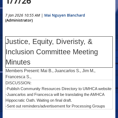
1/7/26
7 Jan 2026 10:55 AM
|
Mai Nguyen Blanchard
(Administrator)
Justice, Equity, Diveristy, &
Inclusion Committee Meeting
Minutes
Members Present: Mai B., Juancarlos S., Jim M.,
Francesca S.,
DISCUSSION:
-Publish Community Resources Directory to UMHCA website
-Juancarlos and Francesca will be translating the AMHCA
Hippocratic Oath. Waiting on final draft.
-Sent out reminders/advertisement for Processing Groups