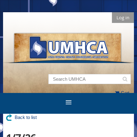
Log in
Cart
Back to list