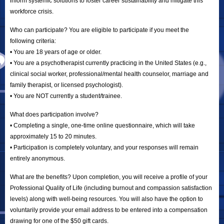
inform systemic solutions to foster career sustainability and mitigate this
workforce crisis.
Who can participate? You are eligible to participate if you meet the
following criteria:
• You are 18 years of age or older.
• You are a psychotherapist currently practicing in the United States (e.g.,
clinical social worker, professional/mental health counselor, marriage and
family therapist, or licensed psychologist).
• You are NOT currently a student/trainee.
What does participation involve?
• Completing a single, one-time online questionnaire, which will take
approximately 15 to 20 minutes.
• Participation is completely voluntary, and your responses will remain
entirely anonymous.
What are the benefits? Upon completion, you will receive a profile of your
Professional Quality of Life (including burnout and compassion satisfaction
levels) along with well-being resources. You will also have the option to
voluntarily provide your email address to be entered into a compensation
drawing for one of the $50 gift cards.