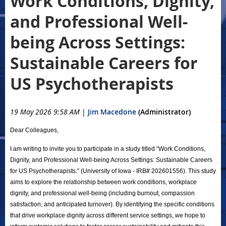
Work Conditions, Dignity,
and Professional Well-
being Across Settings:
Sustainable Careers for
US Psychotherapists
19 May 2026 9:58 AM
|
Jim Macedone
(Administrator)
Dear Colleagues,
I am writing to invite you to participate in a study titled “Work Conditions,
Dignity, and Professional Well-being Across Settings: Sustainable Careers
for US Psychotherapists.” (University of Iowa - IRB# 202601556). This study
aims to explore the relationship between work conditions, workplace
dignity, and professional well-being (including burnout, compassion
satisfaction, and anticipated turnover). By identifying the specific conditions
that drive workplace dignity across different service settings, we hope to