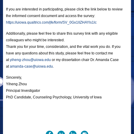
If you are interested in participating, please click the link below to review
the informed consent document and access the survey:
https://uiowa.qualtrics.com/jfe/form/SV_0Gx1lIZHAYls1lc
Additionally, please feel free to share this survey link with any eligible
colleagues who might be interested.
Thank you for your time, consideration, and the vital work you do. If you
have any questions about this study, please feel free to contact me
at
yiheng-zhou@uiowa.edu
or my dissertation chair Dr. Amanda Case
at
amanda-case@uiowa.edu
.
Sincerely,
Yiheng Zhou
Principal Investigator
PhD Candidate, Counseling Psychology, University of Iowa