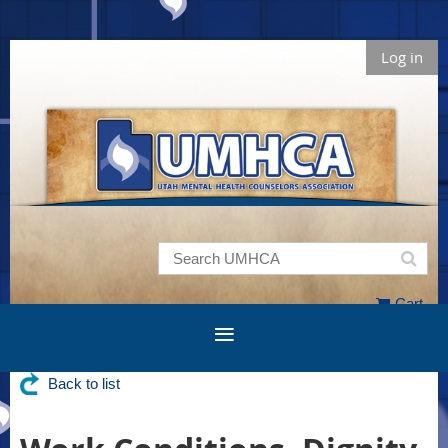
Log in
Cart
Back to list