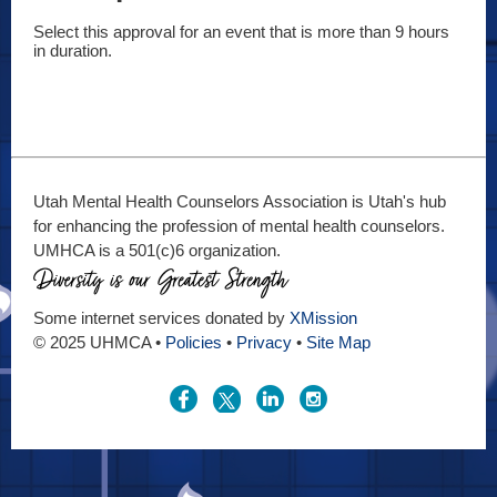
Select this approval for an event that is more than 9 hours 
in duration.
Utah Mental Health Counselors Association is Utah's hub
for enhancing the profession of mental health counselors.
UMHCA is a 501(c)6 organization.
Some internet services donated by
XMission
© 2025 UHMCA •
Policies
•
Privacy
•
Site Map