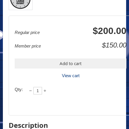
$200.00
Regular price
$150.00
Member price
Add to cart
View cart
Qty:
Description