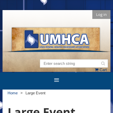
Log in
Cart
Home
Large Event
Large Event