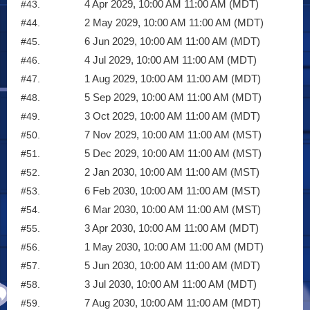
4 Apr 2029, 10:00 AM 11:00 AM (MDT)
#43.
2 May 2029, 10:00 AM 11:00 AM (MDT)
#44.
6 Jun 2029, 10:00 AM 11:00 AM (MDT)
#45.
4 Jul 2029, 10:00 AM 11:00 AM (MDT)
#46.
1 Aug 2029, 10:00 AM 11:00 AM (MDT)
#47.
5 Sep 2029, 10:00 AM 11:00 AM (MDT)
#48.
3 Oct 2029, 10:00 AM 11:00 AM (MDT)
#49.
7 Nov 2029, 10:00 AM 11:00 AM (MST)
#50.
5 Dec 2029, 10:00 AM 11:00 AM (MST)
#51.
2 Jan 2030, 10:00 AM 11:00 AM (MST)
#52.
6 Feb 2030, 10:00 AM 11:00 AM (MST)
#53.
6 Mar 2030, 10:00 AM 11:00 AM (MST)
#54.
3 Apr 2030, 10:00 AM 11:00 AM (MDT)
#55.
1 May 2030, 10:00 AM 11:00 AM (MDT)
#56.
5 Jun 2030, 10:00 AM 11:00 AM (MDT)
#57.
3 Jul 2030, 10:00 AM 11:00 AM (MDT)
#58.
7 Aug 2030, 10:00 AM 11:00 AM (MDT)
#59.