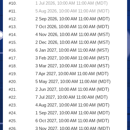
1 Jul 2026, 10:00 AM 11:00 AM (MDT)
#10.
5 Aug 2026, 10:00 AM 11:00 AM (MDT)
#11.
2 Sep 2026, 10:00 AM 11:00 AM (MDT)
#12.
7 Oct 2026, 10:00 AM 11:00 AM (MDT)
#13.
4 Nov 2026, 10:00 AM 11:00 AM (MST)
#14.
2 Dec 2026, 10:00 AM 11:00 AM (MST)
#15.
6 Jan 2027, 10:00 AM 11:00 AM (MST)
#16.
3 Feb 2027, 10:00 AM 11:00 AM (MST)
#17.
3 Mar 2027, 10:00 AM 11:00 AM (MST)
#18.
7 Apr 2027, 10:00 AM 11:00 AM (MDT)
#19.
5 May 2027, 10:00 AM 11:00 AM (MDT)
#20.
2 Jun 2027, 10:00 AM 11:00 AM (MDT)
#21.
7 Jul 2027, 10:00 AM 11:00 AM (MDT)
#22.
4 Aug 2027, 10:00 AM 11:00 AM (MDT)
#23.
1 Sep 2027, 10:00 AM 11:00 AM (MDT)
#24.
6 Oct 2027, 10:00 AM 11:00 AM (MDT)
#25.
3 Nov 2027, 10:00 AM 11:00 AM (MDT)
#26.