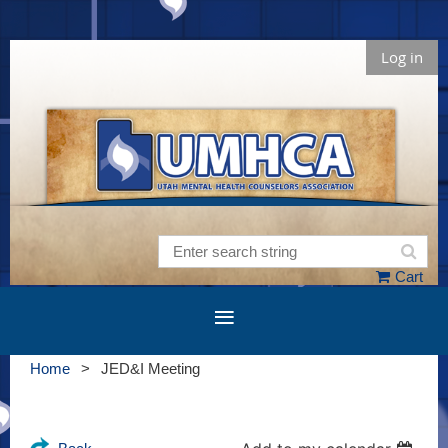
Log in
Cart
Home
JED&I Meeting