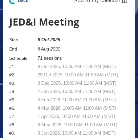
Add to my calendar
Back
JED&I Meeting
8 Oct 2025
Start
6 Aug 2031
End
71 sessions
Schedule
8 Oct 2025, 10:00 AM 11:00 AM (MDT)
#1.
29 Oct 2025, 10:00 AM 11:00 AM (MDT)
#2.
3 Dec 2025, 10:00 AM 11:00 AM (MST)
#3.
7 Jan 2026, 10:00 AM 11:00 AM (MST)
#4.
4 Feb 2026, 10:00 AM 11:00 AM (MST)
#5.
4 Mar 2026, 10:00 AM 11:00 AM (MST)
#6.
1 Apr 2026, 10:00 AM 11:00 AM (MDT)
#7.
6 May 2026, 10:00 AM 11:00 AM (MDT)
#8.
3 Jun 2026, 10:00 AM 11:00 AM (MDT)
#9.