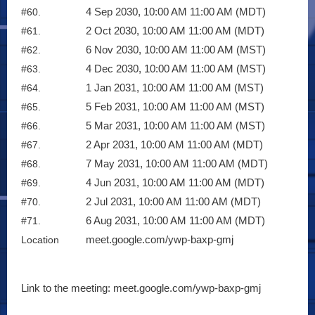
4 Sep 2030, 10:00 AM 11:00 AM (MDT)
#60.
2 Oct 2030, 10:00 AM 11:00 AM (MDT)
#61.
6 Nov 2030, 10:00 AM 11:00 AM (MST)
#62.
4 Dec 2030, 10:00 AM 11:00 AM (MST)
#63.
1 Jan 2031, 10:00 AM 11:00 AM (MST)
#64.
5 Feb 2031, 10:00 AM 11:00 AM (MST)
#65.
5 Mar 2031, 10:00 AM 11:00 AM (MST)
#66.
2 Apr 2031, 10:00 AM 11:00 AM (MDT)
#67.
7 May 2031, 10:00 AM 11:00 AM (MDT)
#68.
4 Jun 2031, 10:00 AM 11:00 AM (MDT)
#69.
2 Jul 2031, 10:00 AM 11:00 AM (MDT)
#70.
6 Aug 2031, 10:00 AM 11:00 AM (MDT)
#71.
meet.google.com/ywp-baxp-gmj
Location
Link to the meeting: meet.google.com/ywp-baxp-gmj