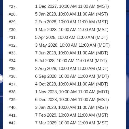
1 Dec 2027, 10:00 AM 11:00 AM (MST)
#27.
5 Jan 2028, 10:00 AM 11:00 AM (MST)
#28.
2 Feb 2028, 10:00 AM 11:00 AM (MST)
#29.
1 Mar 2028, 10:00 AM 11:00 AM (MST)
#30.
5 Apr 2028, 10:00 AM 11:00 AM (MDT)
#31.
3 May 2028, 10:00 AM 11:00 AM (MDT)
#32.
7 Jun 2028, 10:00 AM 11:00 AM (MDT)
#33.
5 Jul 2028, 10:00 AM 11:00 AM (MDT)
#34.
2 Aug 2028, 10:00 AM 11:00 AM (MDT)
#35.
6 Sep 2028, 10:00 AM 11:00 AM (MDT)
#36.
4 Oct 2028, 10:00 AM 11:00 AM (MDT)
#37.
1 Nov 2028, 10:00 AM 11:00 AM (MDT)
#38.
6 Dec 2028, 10:00 AM 11:00 AM (MST)
#39.
3 Jan 2029, 10:00 AM 11:00 AM (MST)
#40.
7 Feb 2029, 10:00 AM 11:00 AM (MST)
#41.
7 Mar 2029, 10:00 AM 11:00 AM (MST)
#42.