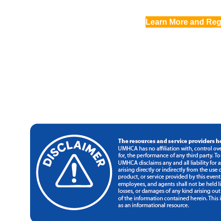
Learn More and Reg