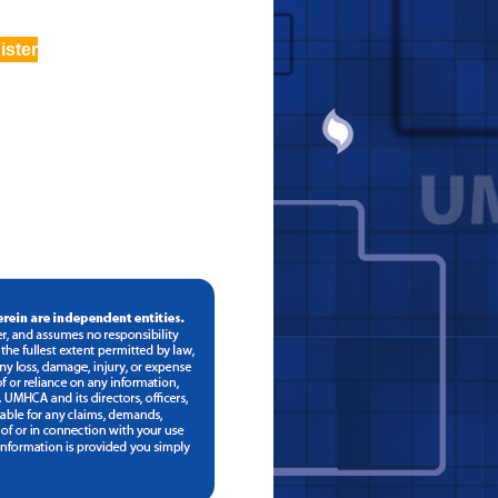
ister