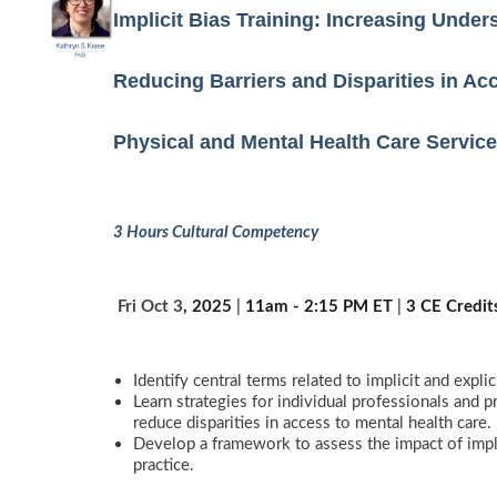
Implicit Bias Training: Increasing Unde
Reducing Barriers and Disparities in Acc
Physical and Mental Health Care Servic
3 Hours Cultural Competency
️
Fri Oct 3
, 2025
|
11am - 2:15 PM ET
|
3 CE Credit
Identify central terms related to implicit and explici
Learn strategies for individual professionals and p
reduce disparities in access to mental health care.
Develop a framework to assess the impact of implic
practice.