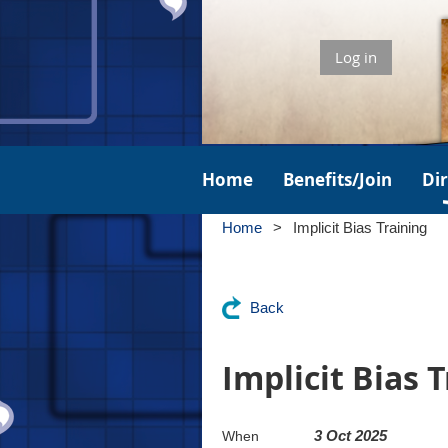
Log in
Home
Benefits/Join
Di
Home
Implicit Bias Training
Back
Implicit Bias 
3 Oct 2025
When