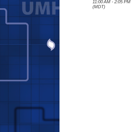
11:00 AM - 2:05 PM
(MDT)