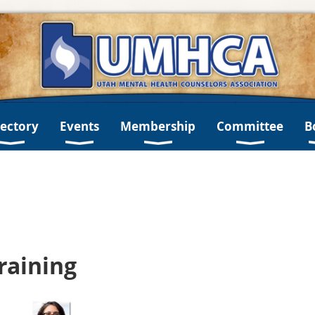
rectory
Events
Membership
Committee
B
Training