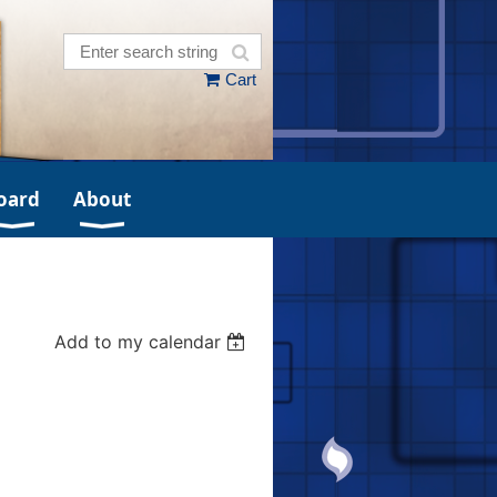
Cart
oard
About
Add to my calendar