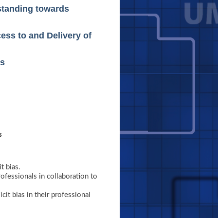
rstanding towards
ess to and Delivery of
es
s
t bias.
rofessionals in collaboration to
it bias in their professional