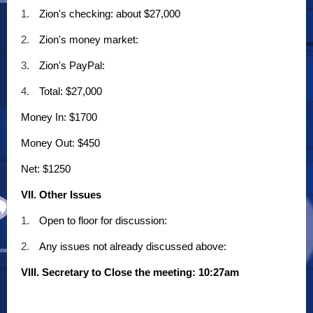
1.
Zion's checking: about $27,000
2.
Zion's money market:
3.
Zion's PayPal:
4.
Total: $27,000
Money In: $1700
Money Out: $450
Net: $1250
VII. Other Issues
1.
Open to floor for discussion:
2.
Any issues not already discussed above:
VIII. Secretary to Close the meeting: 10:27am