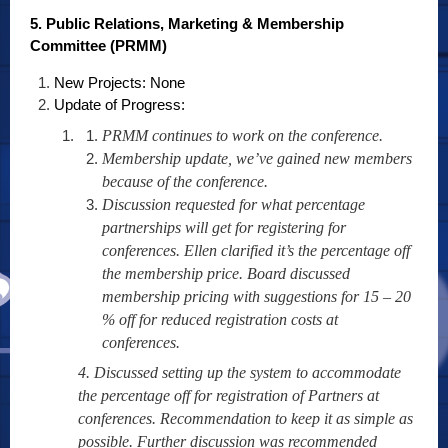
5. Public Relations, Marketing & Membership
Committee (PRMM)
New Projects: None
Update of Progress:
PRMM continues to work on the conference.
Membership update, we’ve gained new members
because of the conference.
Discussion requested for what percentage
partnerships will get for registering for
conferences. Ellen clarified it’s the percentage off
the membership price. Board discussed
membership pricing with suggestions for 15 – 20
% off for reduced registration costs at
conferences.
4. Discussed setting up the system to accommodate
the percentage off for registration of Partners at
conferences. Recommendation to keep it as simple as
possible. Further discussion was recommended