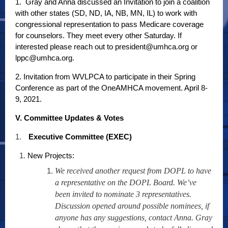
1. Gray and Anna discussed an Invitation to join a coalition
with other states (SD, ND, IA, NB, MN, IL) to work with
congressional representation to pass Medicare coverage
for counselors. They meet every other Saturday. If
interested please reach out to president@umhca.org or
lppc@umhca.org.
2. Invitation from WVLPCA to participate in their Spring
Conference as part of the OneAMHCA movement. April 8-
9, 2021.
V. Committee Updates & Votes
1.
Executive Committee (EXEC)
New Projects:
We received another request from DOPL to have
a representative on the DOPL Board. We’ve
been invited to nominate 3 representatives.
Discussion opened around possible nominees, if
anyone has any suggestions, contact Anna. Gray