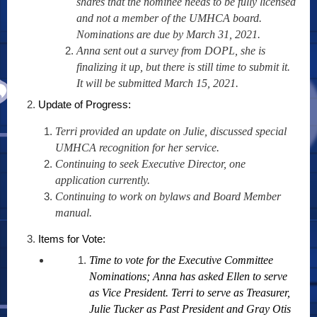
shares that the nominee needs to be fully licensed
and not a member of the UMHCA board.
Nominations are due by March 31, 2021.
Anna sent out a survey from DOPL, she is
finalizing it up, but there is still time to submit it.
It will be submitted March 15, 2021.
Update of Progress:
Terri provided an update on Julie, discussed special
UMHCA recognition for her service.
Continuing to seek Executive Director, one
application currently.
Continuing to work on bylaws and Board Member
manual.
Items for Vote:
Time to vote for the Executive Committee
Nominations; Anna has asked Ellen to serve
as Vice President. Terri to serve as Treasurer,
Julie Tucker as Past President and Gray Otis