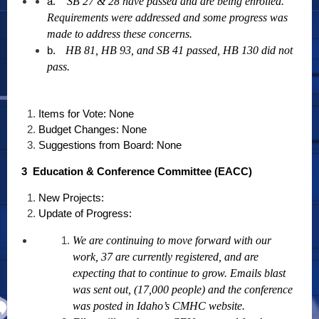
a.
SB 27 & 28 have passed and are being enrolled.
Requirements were addressed and some progress was
made to address these concerns.
b.
HB 81, HB 93, and SB 41 passed, HB 130 did not
pass.
Items for Vote: None
Budget Changes: None
Suggestions from Board: None
3 Education & Conference Committee (EACC)
New Projects:
Update of Progress:
We are continuing to move forward with our
work, 37 are currently registered, and are
expecting that to continue to grow. Emails blast
was sent out, (17,000 people) and the conference
was posted in Idaho’s CMHC website.