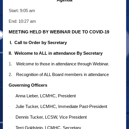
Start: 9:05 am
End: 10:27 am
MEETING HELD BY WEBINAR DUE TO COVID-19
I. Call to Order by Secretary
II. Welcome to ALL in attendance By Secretary
1.
Welcome to those in attendance through Webinar.
2.
Recognition of ALL Board members in attendance
Governing Officers
Anna Lieber, LCMHC, President
·
Julie Tucker, LCMHC, Immediate Past-President
·
Dennis Tucker, LCSW, Vice President
·
Terri Goldstein, LCMHC, Secretary
·