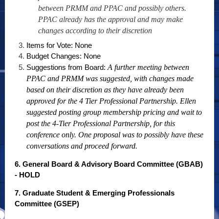
between PRMM and PPAC and possibly others.
PPAC already has the approval and may make
changes according to their discretion
Items for Vote: None
Budget Changes: None
Suggestions from Board:
A further meeting between
PPAC and PRMM was suggested, with changes made
based on their discretion as they have already been
approved for the 4 Tier Professional Partnership. Ellen
suggested posting group membership pricing and wait to
post the 4-Tier Professional Partnership, for this
conference only. One proposal was to possibly have these
conversations and proceed forward.
6. General Board & Advisory Board Committee (GBAB)
- HOLD
7. Graduate Student & Emerging Professionals
Committee (GSEP)