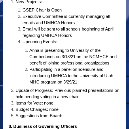
New Projects:
GSEP Chair is Open
Executive Committee is currently managing all
emails and UMHCA Honors
Email will be sent to all schools beginning of April
regarding UMHCA Honors
Upcoming Events:
Anna is presenting to University of the
Cumberlands on 3/18/21 on the NCMHCE and
benefit of joining professional organizations
Participating in a panel on licensure and
introducing UMHCA to the University of Utah
MHC program on 3/29/21
Update of Progress: Previous planned presentations on
hold pending voting in a new chair
Items for Vote: none
Budget Changes: none
Suggestions from Board:
8. Business of Governing Officers