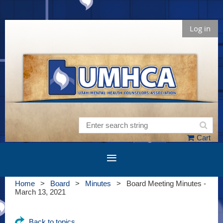
Log in
Cart
Home
Board
Minutes
Board Meeting Minutes -
March 13, 2021
Back to topics