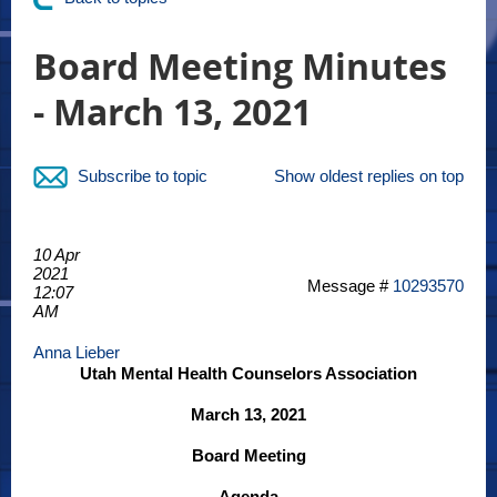
Board Meeting Minutes
- March 13, 2021
Subscribe to topic
Show oldest replies on top
10 Apr
2021
Message #
10293570
12:07
AM
Anna Lieber
Utah Mental Health Counselors Association
March 13, 2021
Board Meeting
Agenda