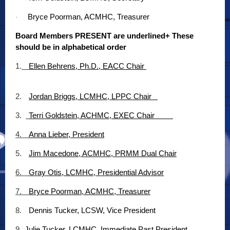
Bryce Poorman, ACMHC, Treasurer
·
Board Members PRESENT are underlined+ These
should be in alphabetical order
1.
Ellen Behrens, Ph.D., EACC Chair
2.
Jordan Briggs, LCMHC, LPPC Chair
3.
Terri Goldstein, ACHMC, EXEC Chair
4.
Anna Lieber, President
5.
Jim Macedone, ACMHC, PRMM Dual Chair
6.
Gray Otis, LCMHC, Presidential Advisor
7.
Bryce Poorman, ACMHC, Treasurer
8.
Dennis Tucker, LCSW, Vice President
9.
Julie Tucker, LCMHC, Immediate Past President,