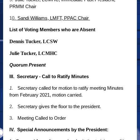
PRMM Chair
1
0.
Sandi Williams, LMFT, PPAC Chair
List of Voting Members who are Absent
Dennis Tucker, LCSW
Julie Tucker, LCMHC
Quorum Present
III. Secretary - Call to Ratify Minutes
1.
Secretary called for motion to ratify meeting Minutes
from February 2021, motion carried.
2.
Secretary gives the floor to the president.
3.
Meeting Called to Order
IV. Special Announcements by the President: