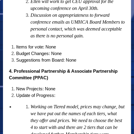
Ellen will work to get CEU approval for the
upcoming conference on April 30th.
Discussion on appropriateness to forward
conference emails as UMHCA Board Members to
personal contact, which was deemed acceptable
as there is no personal gain.
Items for vote: None
Budget Changes: None
Suggestions from Board: None
4. Professional Partnership & Associate Partnership
Committee (PPAC)
New Projects: None
Update of Progress:
Working on Tiered model, prices may change, but
we have put out the names of each tiers, what
they offer and prices. We need to choose the best
4 to start with and there are 2 tiers that can be