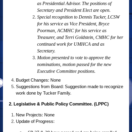
as Presidential Advisor. The positions of
Secretary and President Elect are open.
Special recognition to Dennis Tucker, LCSW
for his service as Vice President, Bryce
Poorman, ACMHC for his service as
Treasurer, and Terri Goldstein, CMHC for her
continued work for UMHCA and as
Secretary.
Motion presented to vote to approve the
nominations, motion passed for the new
Executive Committee positions.
Budget Changes: None
Suggestions from Board: Suggestion made to recognize
work done by Tucker Family.
2. Legislative & Public Policy Committee. (LPPC)
New Projects: None
Update of Progress: