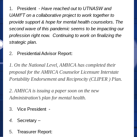
1.
President
- Have reached out to UTNASW and
UAMFT on a collaborative project to work together to
provide support & hope for mental health counselors. The
second wave of this pandemic seems to be impacting our
profession right now. Continuing to work on finalizing the
strategic plan.
2.
Presidential Advisor Report:
1. On the National Level, AMHCA has completed their
proposal for the AMHCA Counselor Licensure Interstate
Portability Endorsement and Reciprocity (CLIPER ) Plan.
2. AMHCA is issuing a paper soon on the new
Administration’s plan for mental health.
3.
Vice President
-
4.
Secretary –
5.
Treasurer Report: