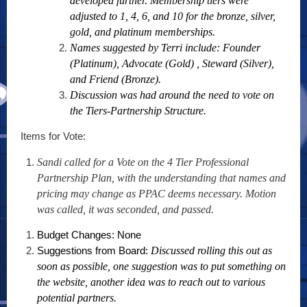
developed further. Membership tiers were
adjusted to 1, 4, 6, and 10 for the bronze, silver,
gold, and platinum memberships.
Names suggested by Terri include: Founder
(Platinum), Advocate (Gold) , Steward (Silver),
and Friend (Bronze).
Discussion was had around the need to vote on
the Tiers-Partnership Structure.
Items for Vote:
Sandi called for a Vote on the 4 Tier Professional
Partnership Plan, with the understanding that names and
pricing may change as PPAC deems necessary. Motion
was called, it was seconded, and passed.
Budget Changes: None
Suggestions from Board:
Discussed rolling this out as
soon as possible, one suggestion was to put something on
the website, another idea was to reach out to various
potential partners.