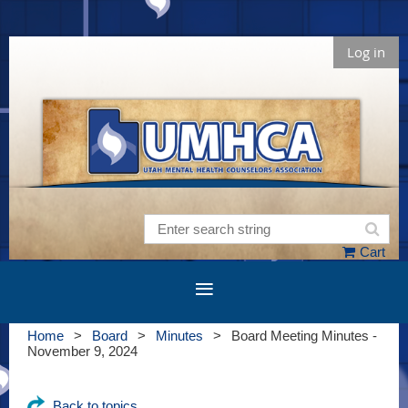
Log in
Cart
Home
Board
Minutes
Board Meeting Minutes -
November 9, 2024
Back to topics