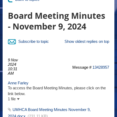
Board Meeting Minutes
- November 9, 2024
Subscribe to topic
Show oldest replies on top
9 Nov
2024
Message #
13428957
10:31
AM
Anne Farley
To access the Board Meeting Minutes, please click on the
link below.
1 file
UMHCA Board Meeting Minutes November 9,
2024.docx
(231.11 KB)