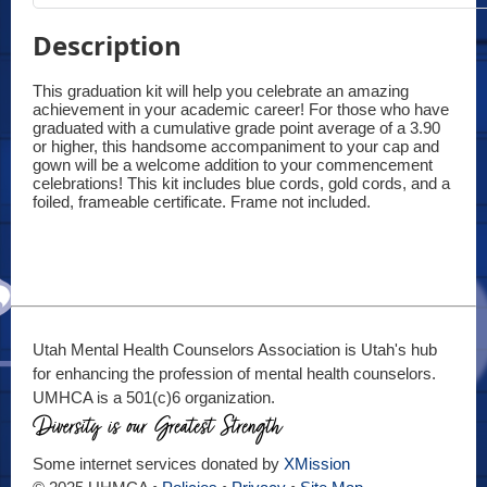
Description
This graduation kit will help you celebrate an amazing 
achievement in your academic career! For those who have 
graduated with a cumulative grade point average of a 3.90 
or higher, this handsome accompaniment to your cap and 
gown will be a welcome addition to your commencement 
celebrations! This kit includes blue cords, gold cords, and a 
foiled, frameable certificate. Frame not included.
Utah Mental Health Counselors Association is Utah's hub
for enhancing the profession of mental health counselors.
UMHCA is a 501(c)6 organization.
Some internet services donated by
XMission