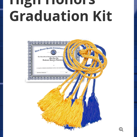
Graduation Kit
