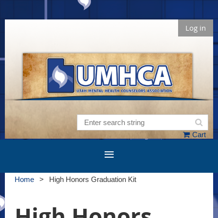
Log in
Cart
Home
High Honors Graduation Kit
High Honors