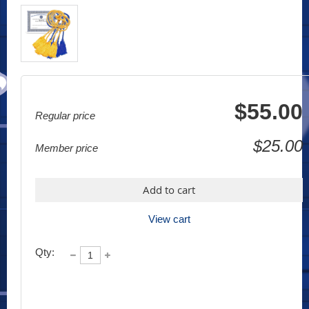
$55.00
Regular price
$25.00
Member price
Add to cart
View cart
Qty: