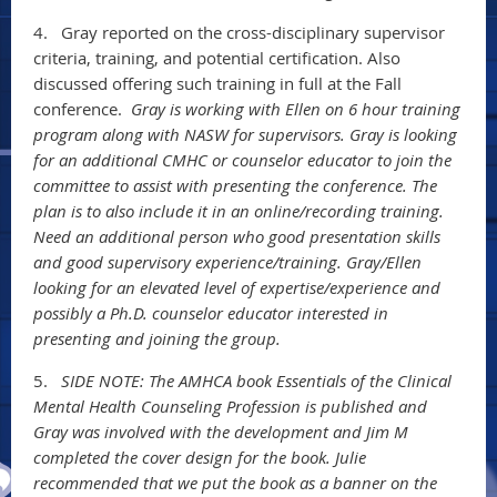
4.
Gray reported on the cross-disciplinary supervisor
criteria, training, and potential certification. Also
discussed offering such training in full at the Fall
conference.
Gray is working with Ellen on 6 hour training
program along with NASW for supervisors. Gray is looking
for an additional CMHC or counselor educator to join the
committee to assist with presenting the conference. The
plan is to also include it in an online/recording training.
Need an additional person who good presentation skills
and good supervisory experience/training. Gray/Ellen
looking for an elevated level of expertise/experience and
possibly a Ph.D. counselor educator interested in
presenting and joining the group.
5.
SIDE NOTE: The AMHCA book Essentials of the Clinical
Mental Health Counseling Profession is published and
Gray was involved with the development and Jim M
completed the cover design for the book. Julie
recommended that we put the book as a banner on the