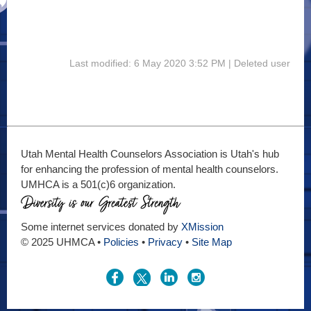
Last modified: 6 May 2020 3:52 PM | Deleted user
Utah Mental Health Counselors Association is Utah's hub
for enhancing the profession of mental health counselors.
UMHCA is a 501(c)6 organization.
Some internet services donated by
XMission
© 2025 UHMCA •
Policies
•
Privacy
•
Site Map