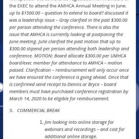
the EXEC to attend the AMHCA Annual Meeting in June.
up to $1500.00 – question to extend to board? discussed it
was a leadership issue – Gray clarified in the past $300.00
per person attending the conference. There is also the
issue that AMHCA is currently looking at postponing the
June meeting. Julie clarified the past motion that up to
$300.00 stipend per person attending both leadership and
conference. MOTION: Board allocate $300.00 per UMHCA
board/exec member for attendance to AMHCA – motion
passed. Clarification – reimbursement will only occur once
we have ensured the conference is going ahead. Once that
is confirmed send receipt to Dennis or Bryce – board
members must have purchased conference registration by
March 14, 2020 to be eligible for reimbursement.
3.
COMMERCIAL BREAK
Jim looking into online storage for
webinars and recordings – and cost for
additional online storage.