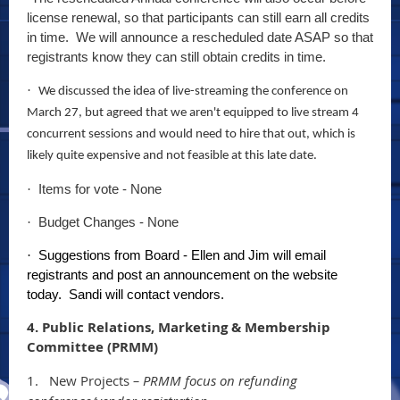
license renewal, so that participants can still earn all credits
in time. We will announce a rescheduled date ASAP so that
registrants know they can still obtain credits in time.
·
We discussed the idea of live-streaming the conference on
March 27, but agreed that we aren't equipped to live stream 4
concurrent sessions and would need to hire that out, which is
likely quite expensive and not feasible at this late date.
Items for vote - None
·
Budget Changes - None
·
Suggestions from Board - Ellen and Jim will email
·
registrants and post an announcement on the website
today. Sandi will contact vendors.
4. Public Relations, Marketing & Membership
Committee (PRMM)
1.
New Projects
– PRMM focus on refunding