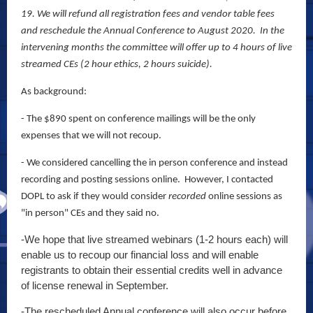
19. We will refund all registration fees and vendor table fees
and reschedule the Annual Conference to August 2020. In the
intervening months the committee will offer up to 4 hours of live
streamed CEs (2 hour ethics, 2 hours suicide).
As background:
- The $890 spent on conference mailings will be the only
expenses that we will not recoup.
- We considered cancelling the in person conference and instead
recording and posting sessions online. However, I contacted
DOPL to ask if they would consider
recorded
online sessions as
"in person" CEs and they said no.
-We hope that live streamed webinars (1-2 hours each) will
enable us to recoup our financial loss and will enable
registrants to obtain their essential credits well in advance
of license renewal in September.
-The rescheduled Annual conference will also occur before