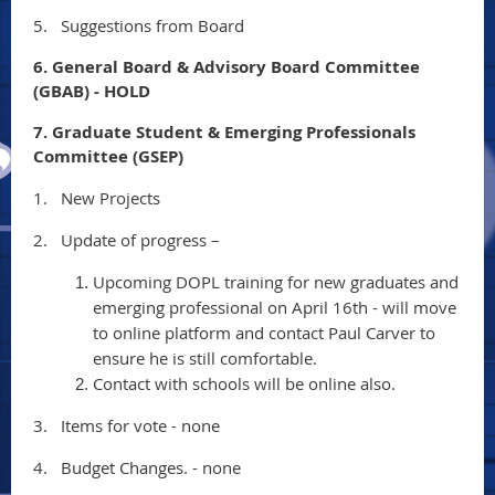
5.
Suggestions from Board
6. General Board & Advisory Board Committee
(GBAB) - HOLD
7. Graduate Student & Emerging Professionals
Committee (GSEP)
1.
New Projects
2.
Update of progress –
Upcoming DOPL training for new graduates and
emerging professional on April 16th - will move
to online platform and contact Paul Carver to
ensure he is still comfortable.
Contact with schools will be online also.
3.
Items for vote - none
4.
Budget Changes. - none