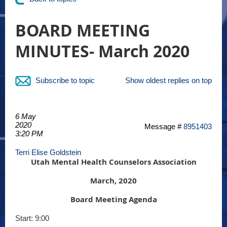
BOARD MEETING
MINUTES- March 2020
Subscribe to topic
Show oldest replies on top
6 May
2020
Message #
8951403
3:20 PM
Terri Elise Goldstein
Utah Mental Health Counselors Association
March, 2020
Board Meeting Agenda
Start: 9:00