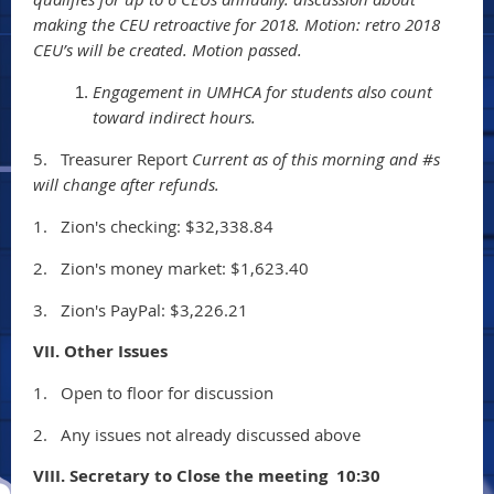
making the CEU retroactive for 2018. Motion: retro 2018
CEU’s will be created. Motion passed.
Engagement in UMHCA for students also count
toward indirect hours.
5.
Treasurer Report
Current as of this morning and #s
will change after refunds.
1.
Zion's checking: $32,338.84
2.
Zion's money market: $1,623.40
3.
Zion's PayPal: $3,226.21
VII. Other Issues
1.
Open to floor for discussion
2.
Any issues not already discussed above
VIII. Secretary to Close the meeting 10:30