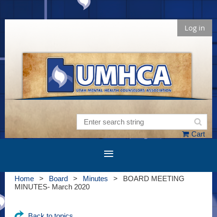
Log in
Cart
Home
Board
Minutes
BOARD MEETING
MINUTES- March 2020
Back to topics