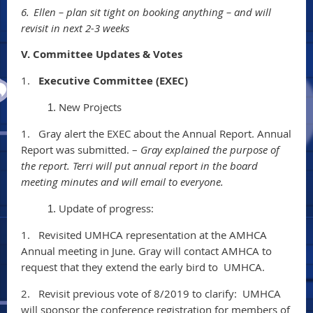
6.
Ellen – plan sit tight on booking anything – and will
revisit in next 2-3 weeks
V. Committee Updates & Votes
1.
Executive Committee (EXEC)
New Projects
1.
Gray alert the EXEC about the Annual Report. Annual
Report was submitted. –
Gray explained the purpose of
the report. Terri will put annual report in the board
meeting minutes and will email to everyone.
Update of progress:
1.
Revisited UMHCA representation at the AMHCA
Annual meeting in June. Gray will contact AMHCA to
request that they extend the early bird to UMHCA.
2.
Revisit previous vote of 8/2019 to clarify: UMHCA
will sponsor the conference registration for members of