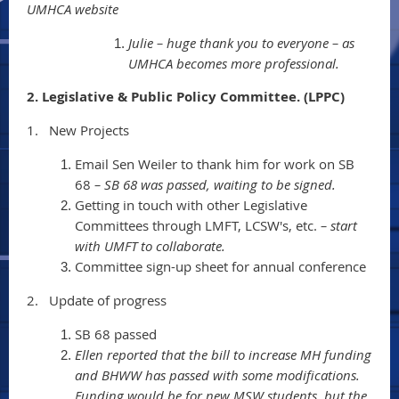
UMHCA website
Julie – huge thank you to everyone – as
UMHCA becomes more professional.
2. Legislative & Public Policy Committee. (LPPC)
1.
New Projects
Email Sen Weiler to thank him for work on SB
68
– SB 68 was passed, waiting to be signed.
Getting in touch with other Legislative
Committees through LMFT, LCSW's, etc.
– start
with UMFT to collaborate.
Committee sign-up sheet for annual conference
2.
Update of progress
SB 68 passed
Ellen reported that the bill to increase MH funding
and BHWW has passed with some modifications.
Funding would be for new MSW students, but the