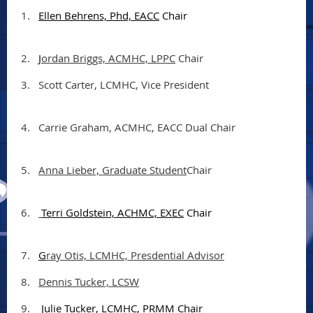
1.
Ellen Behrens, Phd, EACC
Chair
2.
J
ordan Briggs, ACMHC, LPPC
Chair
3.
Scott Carter, LCMHC, Vice President
4.
Carrie Graham, ACMHC, EACC Dual Chair
5.
Anna Lieber, Graduate Student
Chair
6.
Terri Goldstein, ACHMC, EXEC
Chair
7.
G
ray Otis, LCMHC, Presdential Advisor
8.
Dennis Tucker, LCSW
9.
Julie Tucker, LCMHC, PRMM Chair