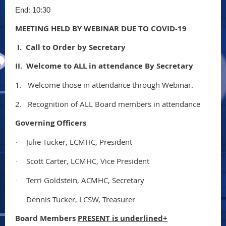
End: 10:30
MEETING HELD BY WEBINAR DUE TO COVID-19
I. Call to Order by Secretary
II. Welcome to ALL in attendance By Secretary
1.
Welcome those in attendance through Webinar.
2.
Recognition of ALL Board members in attendance
Governing Officers
Julie Tucker, LCMHC, President
·
Scott Carter, LCMHC, Vice President
·
Terri Goldstein, ACMHC, Secretary
·
Dennis Tucker, LCSW, Treasurer
·
Board Members
PRESENT is underlined+