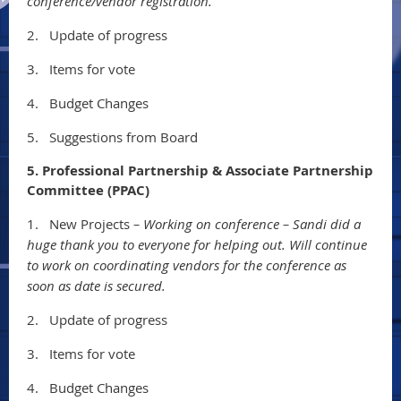
conference/vendor registration.
2.
Update of progress
3.
Items for vote
4.
Budget Changes
5.
Suggestions from Board
5. Professional Partnership & Associate Partnership
Committee (PPAC)
1.
New Projects
– Working on conference – Sandi did a
huge thank you to everyone for helping out. Will continue
to work on coordinating vendors for the conference as
soon as date is secured.
2.
Update of progress
3.
Items for vote
4.
Budget Changes