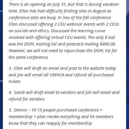
There is an opening on July 31, but that is during vacation
time. Ellen has had difficulty finding sites in August as
conference sites are busy. In lieu of the fall conference
Ellen discussed offering 2 CEU webinar events with 2 CEUs
on suicide and ethics. Discussed the learning curve
involved with offering virtual CEU events. The only $ lost
was the DOPL mailing list and postcard mailing $890.00.
However, we will not need to repurchase the DOPL list for
the same conference.
3.
Ellen will draft an email and post to the website today
and Jim will email all UMHCA and refund all purchased
tickets
4.
Sandi will draft email to vendors and Jim will email and
refund for vendors
5.
Dennis – 10-15 people purchased conference +
membership = plan revoke everything and let members
know that they can reapply for membership