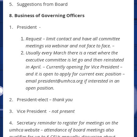
5.
Suggestions from Board
8. Business of Governing Officers
1.
President
-
Request – limit contact and have all committee
meetings via webinar and not face to face. –
Usually every March there is a reset where the
executive committee is let go and then reinstated
in April. – Currently opening for Vice President –
and it is open to apply for current exec position –
email president@umhca.org if interested in an
open position.
2.
President-elect
– thank you
3.
Vice President
- not present
4.
Secretary
reminder to register for meetings on the
umhca website – attendance of board meetings also
qualifies for up to 6 CEUs annually. discussion about