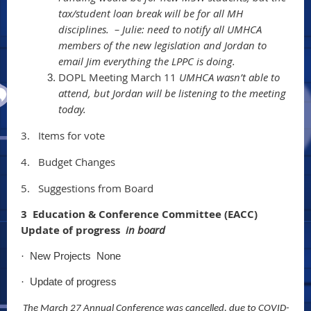
tax/student loan break will be for all MH
disciplines. – Julie: need to notify all UMHCA
members of the new legislation and Jordan to
email Jim everything the LPPC is doing.
DOPL Meeting March 11
UMHCA wasn’t able to
attend, but Jordan will be listening to the meeting
today.
3.
Items for vote
4.
Budget Changes
5.
Suggestions from Board
3 Education & Conference Committee (EACC)
Update of progress
in board
New Projects None
·
Update of progress
·
The March 27 Annual Conference was cancelled, due to COVID-