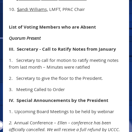
10.
S
andi Williams,
LMFT, PPAC Chair
List of Voting Members who are Absent
Quorum Present
III. Secretary - Call to Ratify Notes from January
1.
Secretary to call for motion to ratify meeting notes
from last month – Minutes were ratified
2.
Secretary to give the floor to the President.
3.
Meeting Called to Order
IV. Special Announcements by the President
1.
Upcoming Board Meetings to be held by webinar
2.
Annual Conference –
Ellen – conference has been
officially cancelled. We will receive a full refund by UCCC.