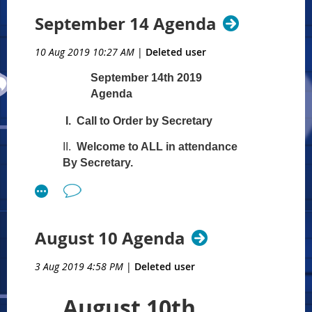
through Webinar.
Recognition of ALL Board
September 14 Agenda
members in attendance
Governing Officers
10 Aug 2019 10:27 AM
|
Deleted user
Julie Tucker, LCMHC,
September 14th 2019
President
Agenda
Scott Carter, LCMHC, Vice
President
I. Call to Order by Secretary
Terri Goldstein, ACMHC,
Secretary
II.
Welcome to ALL in attendance
Dennis Tucker, LCSW,
By Secretary.
Treasurer
Welcome those in attendance
Board Members
through Webinar.
Recognition of ALL Board
Ellen Behrens, Phd, EACC
August 10 Agenda
members in attendance
Chair
Governing Officers
Jordan Briggs, ACMHC,
3 Aug 2019 4:58 PM
|
Deleted user
Julie Tucker, LCMHC,
LPPC Chair
President
Paul Callister, Past President
August 10th
Terri Goldstein, ACMHC,
Scott Carter, LCMHC, Vice